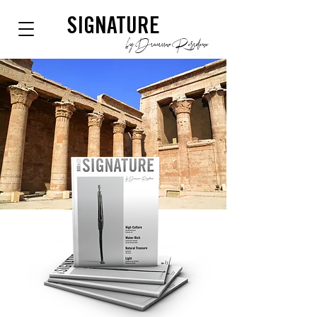
SIGNATURE
by Dianium Residence