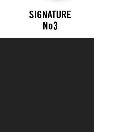
SIGNATURE
No3