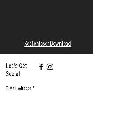
Kostenloser Download
Let's Get
Social
E-Mail-Adresse
Abonnieren